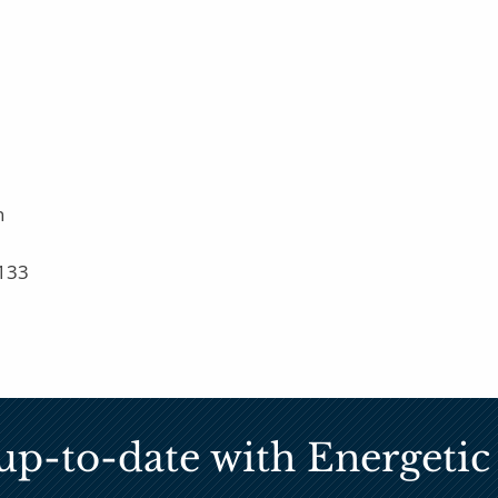
n
133
up-to-date with Energet