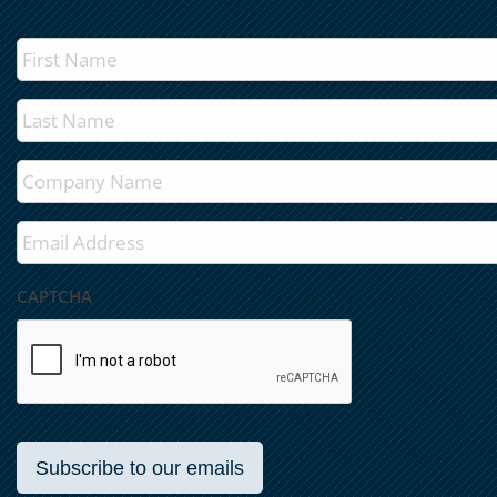
First
Name
*
Last
Name
*
Company
*
Email
*
CAPTCHA