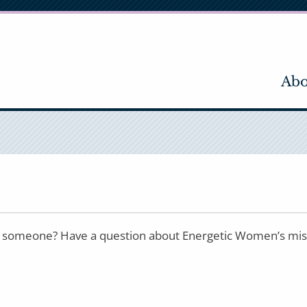
Abo
 someone? Have a question about Energetic Women’s missio