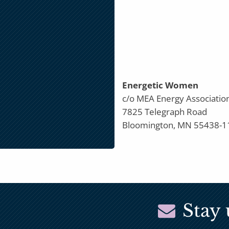
Energetic Women
c/o MEA Energy Associatio
7825 Telegraph Road
Bloomington, MN 55438-1
Stay 