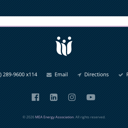
) 289-9600 x114
Email
Directions
P
Facebook
LinkedIn
Instagram
YouTub
© 2026
MEA Energy Association
. All rights reserved.