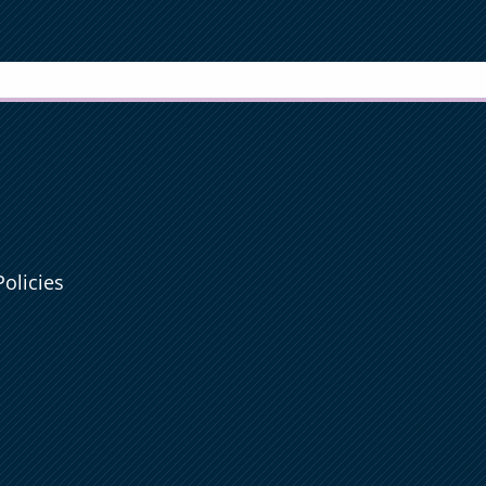
olicies
e