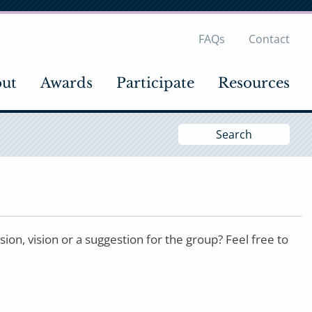
FAQs
Contact
ut
Awards
Participate
Resources
Si
S
n, vision or a suggestion for the group? Feel free to