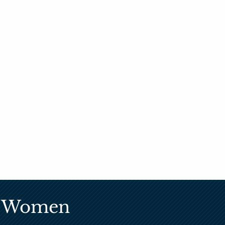
ic Women