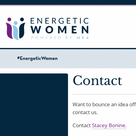
Skip
to
main
content
Contact
Want to bounce an idea off
contact us.
Contact
Stacey Bonine.