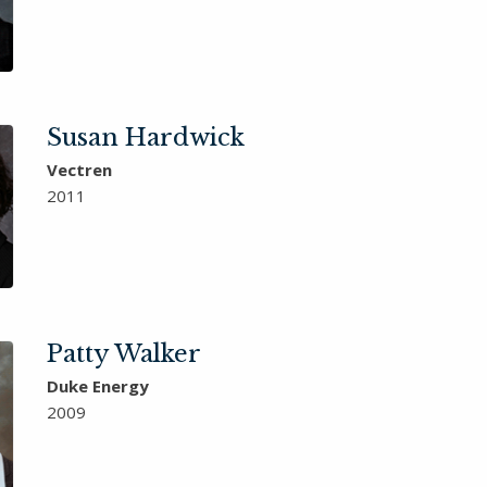
Susan Hardwick
Vectren
2011
Patty Walker
Duke Energy
2009