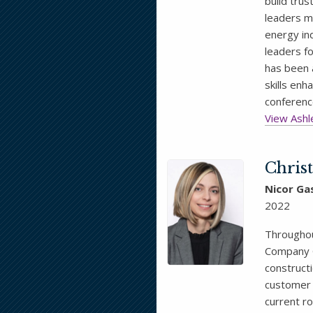
build tru
leaders m
energy in
leaders fo
has been 
skills en
conferenc
View Ashle
Chris
Nicor Ga
2022
Throughou
Company G
constructi
customer 
current ro