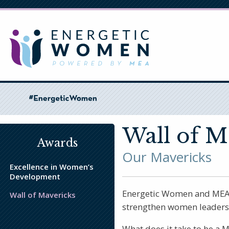
Skip
to
main
content
Wall of M
Awards
Our Mavericks
Excellence in Women’s
Development
Energetic Women and MEA co
Wall of Mavericks
strengthen women leadersh
What does it take to be a 