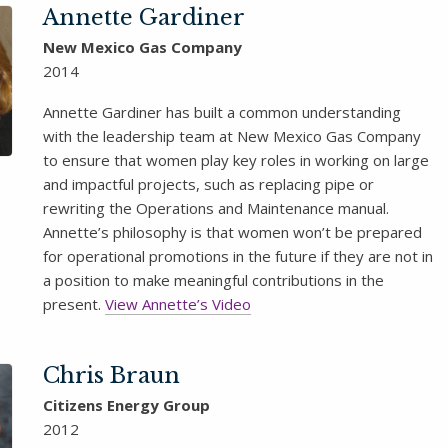
Annette Gardiner
New Mexico Gas Company
2014
Annette Gardiner has built a common understanding
with the leadership team at New Mexico Gas Company
to ensure that women play key roles in working on large
and impactful projects, such as replacing pipe or
rewriting the Operations and Maintenance manual.
Annette’s philosophy is that women won’t be prepared
for operational promotions in the future if they are not in
a position to make meaningful contributions in the
present.
View Annette’s Video
Chris Braun
Citizens Energy Group
2012