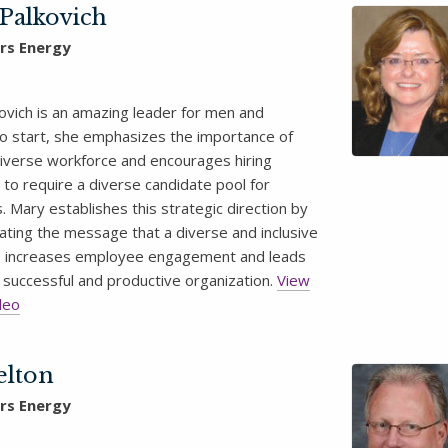
Palkovich
rs Energy
ovich is an amazing leader for men and
 start, she emphasizes the importance of
diverse workforce and encourages hiring
to require a diverse candidate pool for
. Mary establishes this strategic direction by
ting the message that a diverse and inclusive
 increases employee engagement and leads
 successful and productive organization.
View
deo
elton
rs Energy