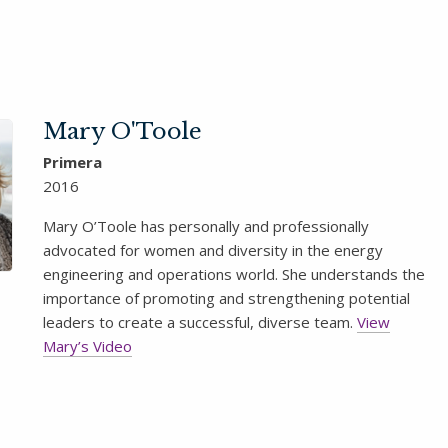
Mary O'Toole
Primera
2016
Mary O’Toole has personally and professionally
advocated for women and diversity in the energy
engineering and operations world. She understands the
importance of promoting and strengthening potential
leaders to create a successful, diverse team.
View
Mary’s Video