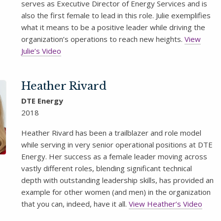
serves as Executive Director of Energy Services and is
also the first female to lead in this role. Julie exemplifies
what it means to be a positive leader while driving the
organization’s operations to reach new heights.
View
Julie’s Video
Heather Rivard
DTE Energy
2018
Heather Rivard has been a trailblazer and role model
while serving in very senior operational positions at DTE
Energy. Her success as a female leader moving across
vastly different roles, blending significant technical
depth with outstanding leadership skills, has provided an
example for other women (and men) in the organization
that you can, indeed, have it all.
View Heather’s Video