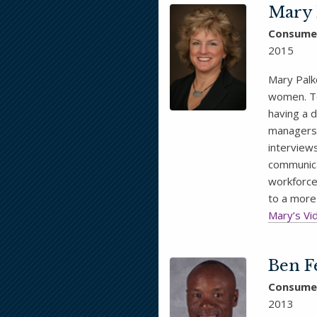
Mary 
Consume
2015
Mary Palk
women. To
having a 
managers 
interviews
communica
workforce
to a more
Mary’s Vi
Ben F
Consume
2013