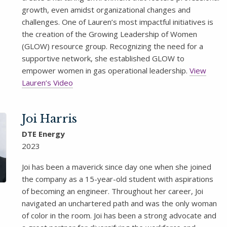
growth, even amidst organizational changes and
challenges. One of Lauren’s most impactful initiatives is
the creation of the Growing Leadership of Women
(GLOW) resource group. Recognizing the need for a
supportive network, she established GLOW to
empower women in gas operational leadership.
View
Lauren’s Video
Joi Harris
DTE Energy
2023
Joi has been a maverick since day one when she joined
the company as a 15-year-old student with aspirations
of becoming an engineer. Throughout her career, Joi
navigated an unchartered path and was the only woman
of color in the room. Joi has been a strong advocate and