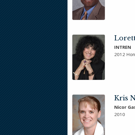
Loret
INTREN
2012 Hon
Kris N
Nicor Ga
2010