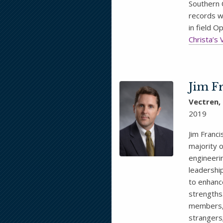
Southern 
records w
in field 
Christa’s 
Jim F
Vectren,
2019
Jim Franci
majority o
engineeri
leadershi
to enhance
strengths
members, 
strangers;