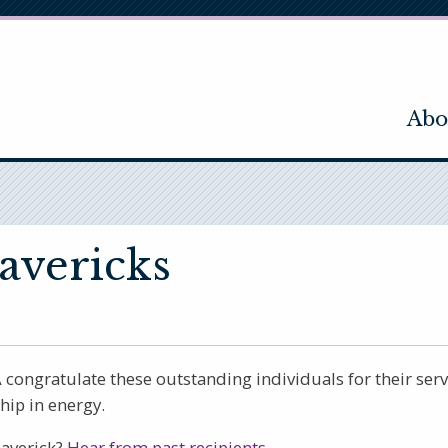
Abo
avericks
ngratulate these outstanding individuals for their servi
ip in energy.
Maverick?
Hear from past recipients.