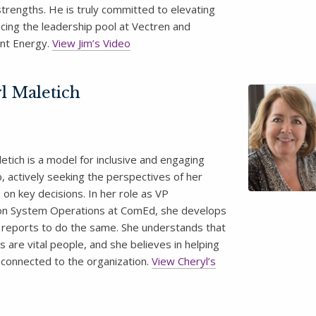
strengths. He is truly committed to elevating
cing the leadership pool at Vectren and
nt Energy.
View Jim’s Video
l Maletich
etich is a model for inclusive and engaging
, actively seeking the perspectives of her
on key decisions. In her role as VP
ion System Operations at ComEd, she develops
t reports to do the same. She understands that
 are vital people, and she believes in helping
 connected to the organization.
View Cheryl’s