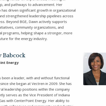
p, and pathways to advancement. Her
 has driven significant growth in organizational
 and strengthened leadership pipelines across
ess. Beyond BGE, Dawn actively supports
nitiatives, community organizations, and
al programs, helping shape a stronger, more
future for the energy industry.
y Babcock
int Energy
 been a leader, with and without functional
 since she began at Vectren in 2009. She has
ral leadership positions within the company
tly serves as the Vice President of Indiana
Gas with CenterPoint Energy. Her ability to