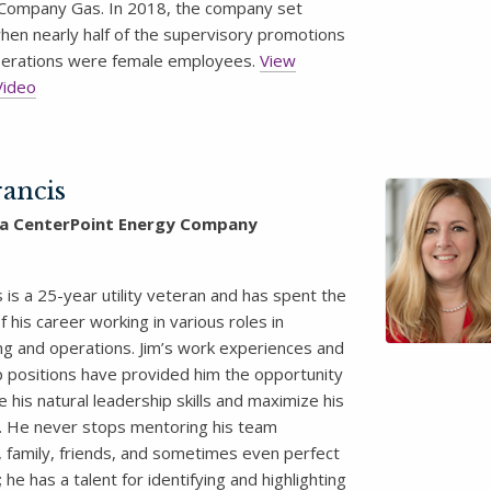
Company Gas. In 2018, the company set
hen nearly half of the supervisory promotions
Operations were female employees.
View
Video
rancis
 a CenterPoint Energy Company
s is a 25-year utility veteran and has spent the
f his career working in various roles in
ng and operations. Jim’s work experiences and
p positions have provided him the opportunity
 his natural leadership skills and maximize his
. He never stops mentoring his team
family, friends, and sometimes even perfect
 he has a talent for identifying and highlighting