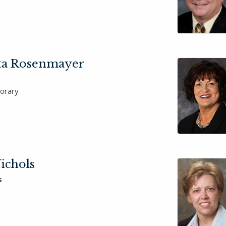
ta Rosenmayer
orary
ichols
s