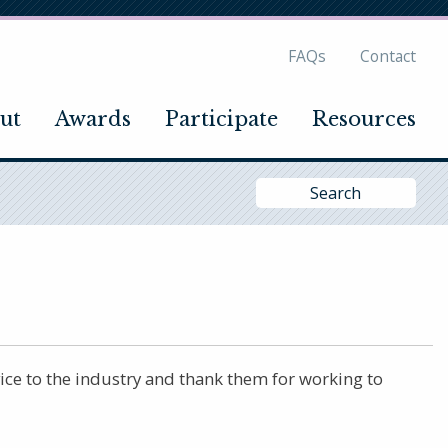
FAQs
Contact
ut
Awards
Participate
Resources
Si
Se
ce to the industry and thank them for working to