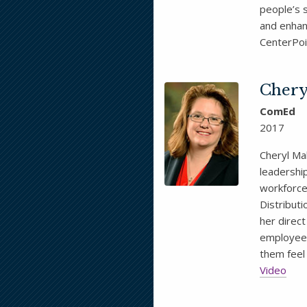
people’s 
and enhan
CenterPoi
Chery
ComEd
2017
Cheryl Mal
leadership
workforce 
Distribut
her direc
employees
them feel
Video