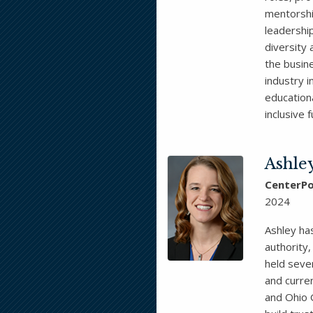
mentorshi
leadership
diversity
the busin
industry i
education
inclusive 
Ashle
CenterPo
2024
Ashley has
authority,
held seve
and curren
and Ohio 