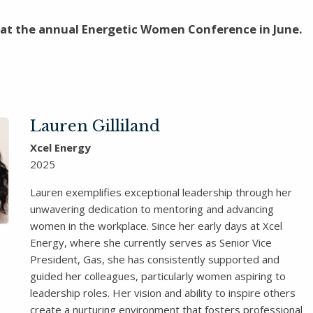
 at the annual Energetic Women Conference in June.
Lauren Gilliland
Xcel Energy
2025
Lauren exemplifies exceptional leadership through her
unwavering dedication to mentoring and advancing
women in the workplace. Since her early days at Xcel
Energy, where she currently serves as Senior Vice
President, Gas, she has consistently supported and
guided her colleagues, particularly women aspiring to
leadership roles. Her vision and ability to inspire others
create a nurturing environment that fosters professional