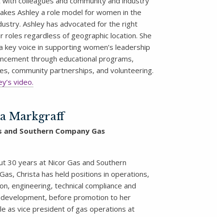
st with colleagues and community and industry
akes Ashley a role model for women in the
dustry. Ashley has advocated for the right
r roles regardless of geographic location. She
a key voice in supporting women’s leadership
hancement through educational programs,
es, community partnerships, and volunteering.
y’s video.
ta Markgraff
s and Southern Company Gas
t 30 years at Nicor Gas and Southern
as, Christa has held positions in operations,
on, engineering, technical compliance and
development, before promotion to her
le as vice president of gas operations at