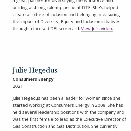
a great partner for diversifying the workforce and
building a strong talent pipeline at DTE. She’s helped
create a culture of inclusion and belonging, measuring
the impact of Diversity, Equity and Inclusion initiatives
through a focused DEI scorecard.
View Joi’s video.
Julie Hegedus
Consumers Energy
2021
Julie Hegedus has been a leader for women since she
started working at Consumers Energy in 2008. She has
held several leadership positions with the company and
was the first female to lead as the Executive Director of
Gas Construction and Gas Distribution. She currently