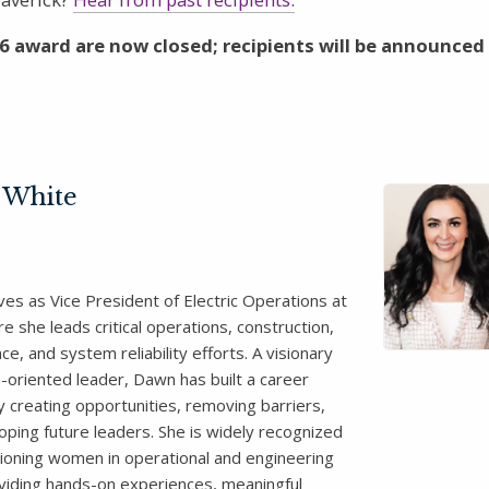
6 award are now closed; recipients will be announced
 White
es as Vice President of Electric Operations at
 she leads critical operations, construction,
e, and system reliability efforts. A visionary
n-oriented leader, Dawn has built a career
y creating opportunities, removing barriers,
oping future leaders. She is widely recognized
ioning women in operational and engineering
oviding hands-on experiences, meaningful