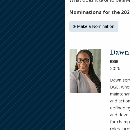
Nominations for the 202
Make a Nomination
Dawn
BGE
2026
Dawn serv
BGE, where
maintenanc
and actio
defined b
and devel
for champ
roles, pr