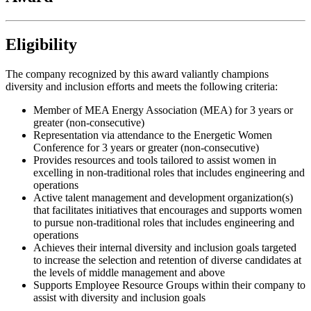
Eligibility
The company recognized by this award valiantly champions
diversity and inclusion efforts and meets the following criteria:
Member of MEA Energy Association (MEA) for 3 years or
greater (non-consecutive)
Representation via attendance to the Energetic Women
Conference for 3 years or greater (non-consecutive)
Provides resources and tools tailored to assist women in
excelling in non-traditional roles that includes engineering and
operations
Active talent management and development organization(s)
that facilitates initiatives that encourages and supports women
to pursue non-traditional roles that includes engineering and
operations
Achieves their internal diversity and inclusion goals targeted
to increase the selection and retention of diverse candidates at
the levels of middle management and above
Supports Employee Resource Groups within their company to
assist with diversity and inclusion goals