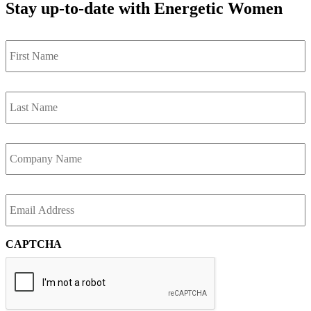
Stay up-to-date with Energetic Women
First
Name
*
Last
Name
*
Company
*
Email
*
CAPTCHA