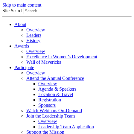
Skip to main content
Site Search
About
Overview
Leaders
History
Awards
Overview
Excellence in Women’s Development
Wall of Mavericks
Participate
Overview
Attend the Annual Conference
Overview
Agenda & Speakers
Location & Travel
Registration
Sponsors
Watch Webinars On-Demand
Join the Leadership Team
Overview
Leadership Team Application
Support the Mission