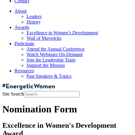
Contact
About
Leaders
History
Awards
Excellence in Women’s Development
Wall of Mavericks
Participate
Attend the Annual Conference
Watch Webinars On-Demand
Join the Leadership Team
Support the Mission
Resources
Past Speakers & Topics
Site Search
Nomination Form
Excellence in Women's Development
Award