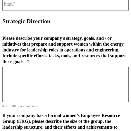
Strategic Direction
Please describe your company’s strategy, goals, and / or
initiatives that prepare and support women within the energy
industry for leadership roles in operations and engineering.
Include specific efforts, tasks, tools, and resources that support
these goals.
*
0 of 3500 max characters
If your company has a formal women’s Employee Resource
Group (ERG), please describe the size of the group, the
leadership structure, and their efforts and achievements to