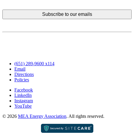
(651) 289-9600 x114
Email
Directions
Policies
Facebook
LinkedIn
Instagram
YouTube
© 2026
MEA Energy Association
. All rights reserved.