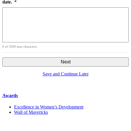
date.
*
0 of 3500 max characters
Save and Continue Later
Awards
Excellence in Women’s Development
Wall of Mavericks