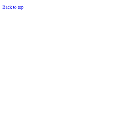
Back to top