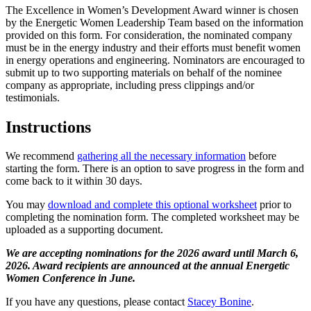
The Excellence in Women’s Development Award winner is chosen
by the Energetic Women Leadership Team based on the information
provided on this form. For consideration, the nominated company
must be in the energy industry and their efforts must benefit women
in energy operations and engineering. Nominators are encouraged to
submit up to two supporting materials on behalf of the nominee
company as appropriate, including press clippings and/or
testimonials.
Instructions
We recommend
gathering all the necessary information
before
starting the form. There is an option to save progress in the form and
come back to it within 30 days.
You may
download and complete this optional worksheet
prior to
completing the nomination form. The completed worksheet may be
uploaded as a supporting document.
We are accepting nominations for the 2026 award until March 6,
2026. Award recipients are announced at the annual Energetic
Women Conference in June.
If you have any questions, please contact
Stacey Bonine
.