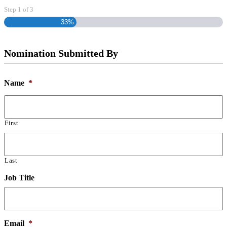
Step
1
of
3
33%
Nomination Submitted By
Name
*
First
Last
Job Title
Email
*