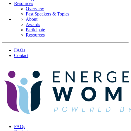
Resources
Overview
Past Speakers & Topics
About
Awards
Participate
Resources
FAQs
Contact
FAQs