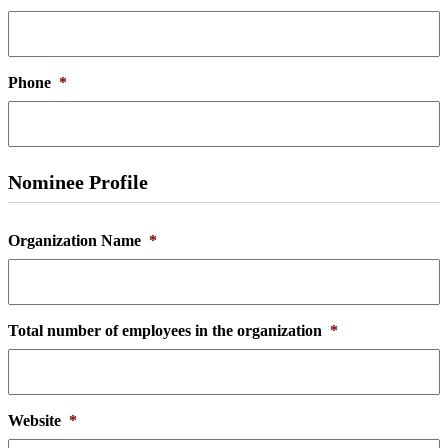
Phone
*
Nominee Profile
Organization Name
*
Total number of employees in the organization
*
Website
*